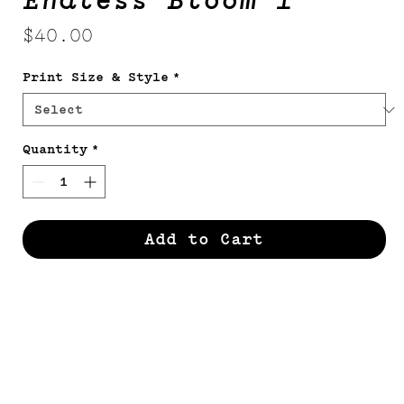
Endless Bloom 1
Price
$40.00
Print Size & Style
*
Quantity
*
Add to Cart