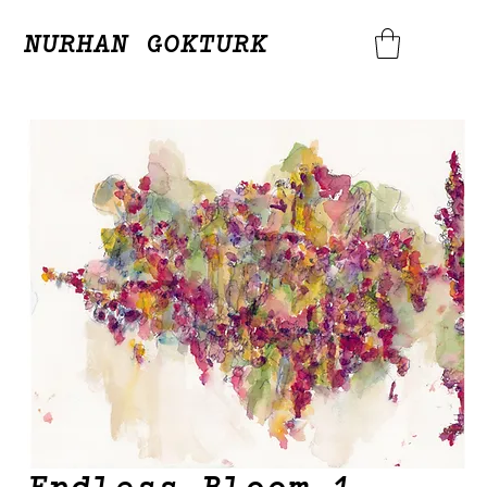
NURHAN GOKTURK