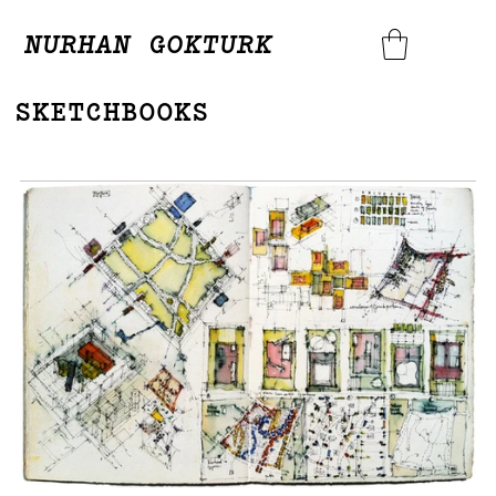
NURHAN GOKTURK
SKETCHBOOKS