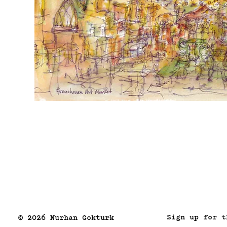
Sign up for t
© 2026 Nurhan Gokturk