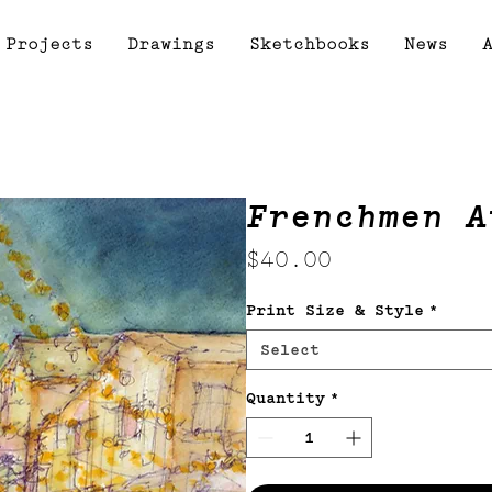
Projects
Drawings
Sketchbooks
News
Frenchmen A
Price
$40.00
Print Size & Style
*
Select
Quantity
*