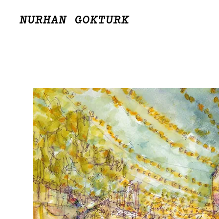
NURHAN GOKTURK