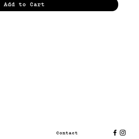
Add to Cart
Contact