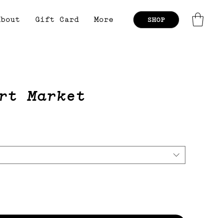
About
Gift Card
More
SHOP
rt Market