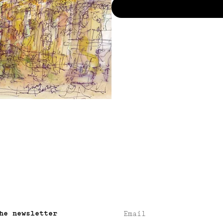
he newsletter