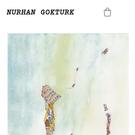
NURHAN GOKTURK