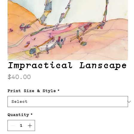
Impractical Lanscape
Price
$40.00
Print Size & Style
*
Quantity
*