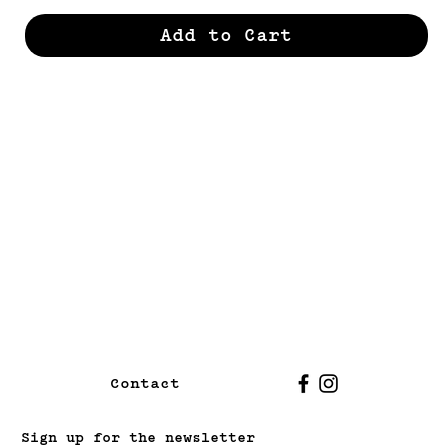
Add to Cart
Contact
Sign up for the newsletter