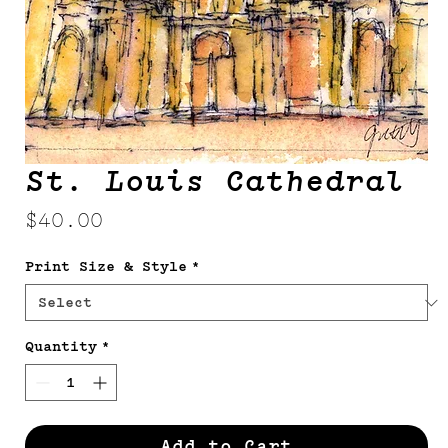
St. Louis Cathedral
Price
$40.00
Print Size & Style
*
Quantity
*
Add to Cart