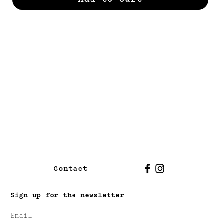
Contact
Sign up for the newsletter