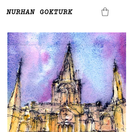
NURHAN GOKTURK