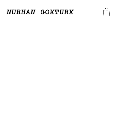
NURHAN GOKTURK