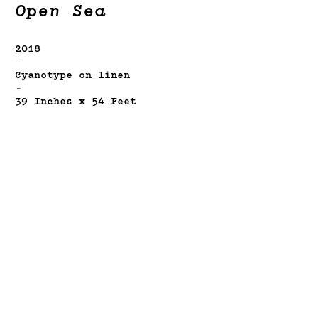
Open Sea
2018
-
Cyanotype on linen
-
39 Inches x 54 Feet